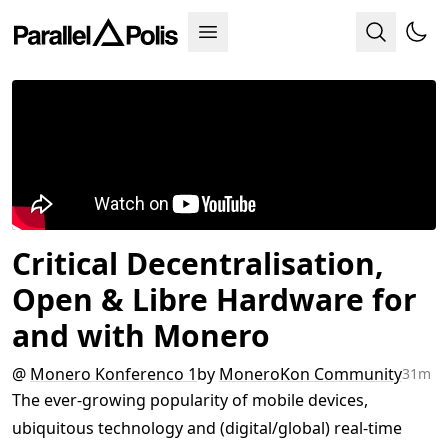
Critical Decentralisation,
Open & Libre Hardware for
and with Monero
@
Monero Konferenco 1
by
MoneroKon Community
31m
The ever-growing popularity of mobile devices,
ubiquitous technology and (digital/global) real-time