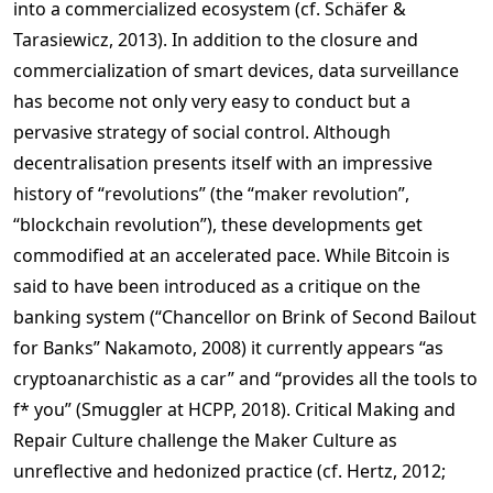
into a commercialized ecosystem (cf. Schäfer &
Tarasiewicz, 2013). In addition to the closure and
commercialization of smart devices, data surveillance
has become not only very easy to conduct but a
pervasive strategy of social control. Although
decentralisation presents itself with an impressive
history of “revolutions” (the “maker revolution”,
“blockchain revolution”), these developments get
commodified at an accelerated pace. While Bitcoin is
said to have been introduced as a critique on the
banking system (“Chancellor on Brink of Second Bailout
for Banks” Nakamoto, 2008) it currently appears “as
cryptoanarchistic as a car” and “provides all the tools to
f* you” (Smuggler at HCPP, 2018). Critical Making and
Repair Culture challenge the Maker Culture as
unreflective and hedonized practice (cf. Hertz, 2012;