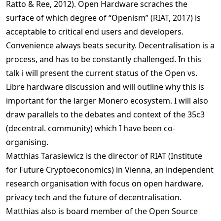
Ratto & Ree, 2012). Open Hardware scraches the
surface of which degree of “Openism” (RIAT, 2017) is
acceptable to critical end users and developers.
Convenience always beats security. Decentralisation is a
process, and has to be constantly challenged. In this
talk i will present the current status of the Open vs.
Libre hardware discussion and will outline why this is
important for the larger Monero ecosystem. I will also
draw parallels to the debates and context of the 35c3
(decentral. community) which I have been co-
organising.
Matthias Tarasiewicz is the director of RIAT (Institute
for Future Cryptoeconomics) in Vienna, an independent
research organisation with focus on open hardware,
privacy tech and the future of decentralisation.
Matthias also is board member of the Open Source