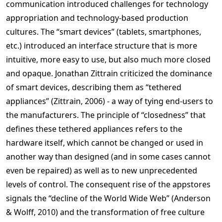
communication introduced challenges for technology
appropriation and technology-based production
cultures. The “smart devices” (tablets, smartphones,
etc.) introduced an interface structure that is more
intuitive, more easy to use, but also much more closed
and opaque. Jonathan Zittrain criticized the dominance
of smart devices, describing them as “tethered
appliances” (Zittrain, 2006) - a way of tying end-users to
the manufacturers. The principle of “closedness” that
defines these tethered appliances refers to the
hardware itself, which cannot be changed or used in
another way than designed (and in some cases cannot
even be repaired) as well as to new unprecedented
levels of control. The consequent rise of the appstores
signals the “decline of the World Wide Web” (Anderson
& Wolff, 2010) and the transformation of free culture