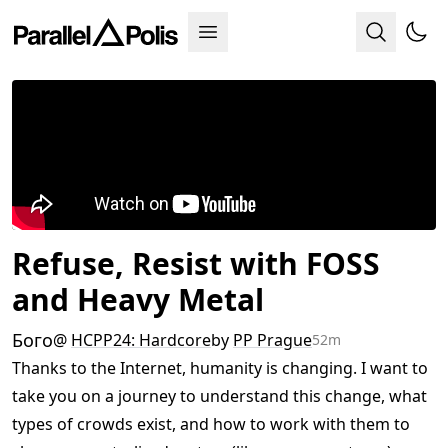
Refuse, Resist with FOSS
and Heavy Metal
Бого
@
HCPP24: Hardcore
by
PP Prague
52m
Thanks to the Internet, humanity is changing. I want to
take you on a journey to understand this change, what
types of crowds exist, and how to work with them to