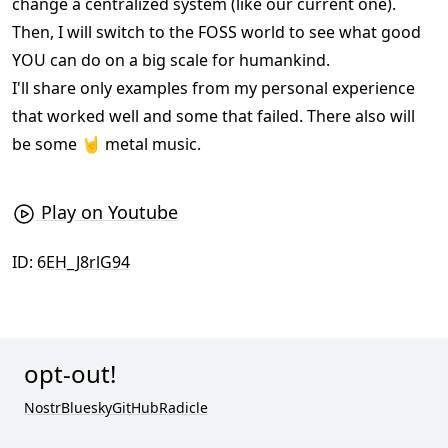
change a centralized system (like our current one).
Then, I will switch to the FOSS world to see what good
YOU can do on a big scale for humankind.
I'll share only examples from my personal experience
that worked well and some that failed. There also will
be some 🤘 metal music.
Play on Youtube
ID:
6EH_J8rlG94
opt-out!
Nostr
Bluesky
GitHub
Radicle