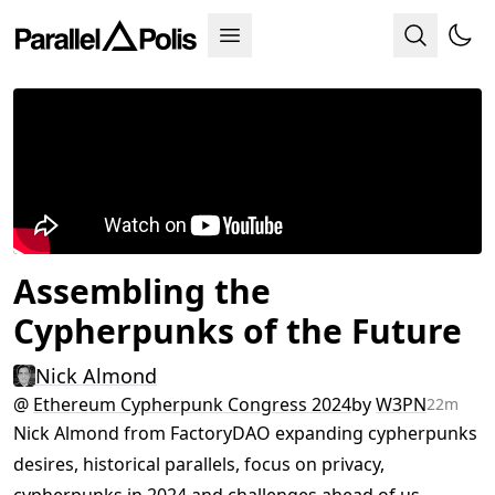
Assembling the
Cypherpunks of the Future
Nick Almond
@
Ethereum Cypherpunk Congress 2024
by
W3PN
22m
Nick Almond from FactoryDAO expanding cypherpunks
desires, historical parallels, focus on privacy,