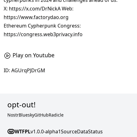
cypherpunks in 2024 and challenges ahead of us.
X:
https://x.com/DrNickA
Web:
https://www.factorydao.org
Ethereum Cypherpunk Congress:
https://congress.web3privacy.info
Play on Youtube
ID:
AGUrqPJDrGM
opt-out!
Nostr
Bluesky
GitHub
Radicle
WTFPL
v1.0.0-alpha1
Source
Data
Status