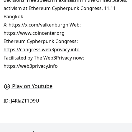
decisions, free speech maximalism in the United States,
activism at Ethereum Cypherpunk Congress, 11.11
Bangkok.
X:
https://x.com/valkenburgh
Web:
https://www.coincenter.org
Ethereum Cypherpunk Congress:
https://congress.web3privacy.info
Facilitated by The Web3Privacy now:
https://web3privacy.info
Play on Youtube
ID:
J4RlaZT1D9U