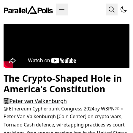
The Crypto-Shaped Hole in
America's Constitution
Peter van Valkenburgh
@
Ethereum Cypherpunk Congress 2024
by
W3PN
20m
Peter Van Valkenburgh [Coin Center] on crypto wars,
Tornado Cash defence, wiretapping practices vs court