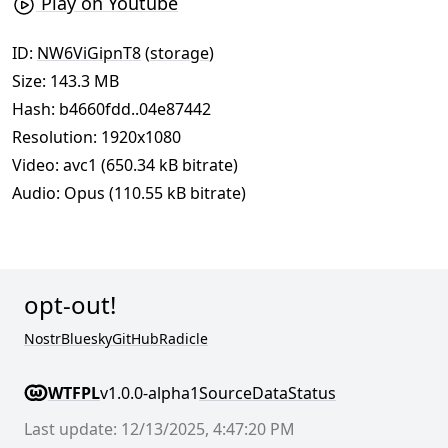
Play on Youtube
ID:
NW6ViGipnT8
(
storage
)
Size: 143.3 MB
Hash:
b4660fdd..04e87442
Resolution: 1920x1080
Video: avc1 (650.34 kB bitrate)
Audio: Opus (110.55 kB bitrate)
opt-out!
Nostr
Bluesky
GitHub
Radicle
WTFPL
v1.0.0-alpha1
Source
Data
Status
Last update: 12/13/2025, 4:47:20 PM