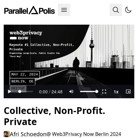
Collective, Non-Profit.
Private
Afri Schoedon
@
Web3Privacy Now Berlin 2024