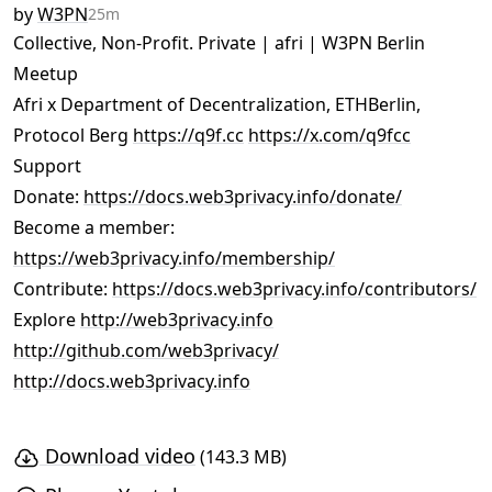
by
W3PN
25m
Collective, Non-Profit. Private | afri | W3PN Berlin
Meetup
Afri x Department of Decentralization, ETHBerlin,
Protocol Berg
https://q9f.cc
https://x.com/q9fcc
Support
Donate:
https://docs.web3privacy.info/donate/
Become a member:
https://web3privacy.info/membership/
Contribute:
https://docs.web3privacy.info/contributors/
Explore
http://web3privacy.info
http://github.com/web3privacy/
http://docs.web3privacy.info
Download video
(143.3 MB)