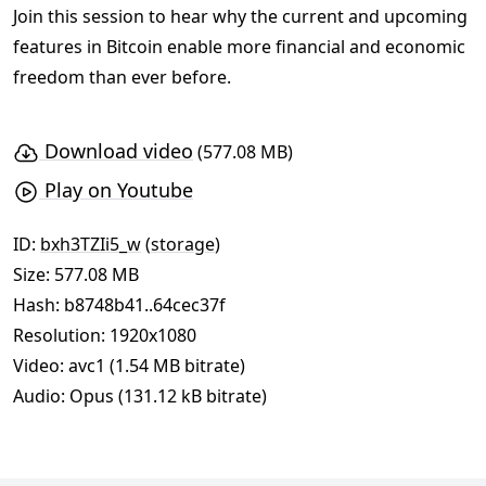
Join this session to hear why the current and upcoming
features in Bitcoin enable more financial and economic
freedom than ever before.
Download video
(577.08 MB)
Play on Youtube
ID:
bxh3TZIi5_w
(
storage
)
Size: 577.08 MB
Hash:
b8748b41..64cec37f
Resolution: 1920x1080
Video: avc1 (1.54 MB bitrate)
Audio: Opus (131.12 kB bitrate)