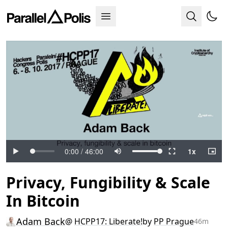
Privacy, Fungibility & Scale
In Bitcoin
Adam Back
@
HCPP17: Liberate!
by
PP Prague
46m