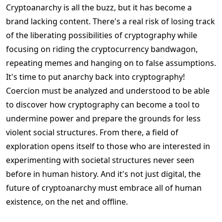
Cryptoanarchy is all the buzz, but it has become a
brand lacking content. There's a real risk of losing track
of the liberating possibilities of cryptography while
focusing on riding the cryptocurrency bandwagon,
repeating memes and hanging on to false assumptions.
It's time to put anarchy back into cryptography!
Coercion must be analyzed and understood to be able
to discover how cryptography can become a tool to
undermine power and prepare the grounds for less
violent social structures. From there, a field of
exploration opens itself to those who are interested in
experimenting with societal structures never seen
before in human history. And it's not just digital, the
future of cryptoanarchy must embrace all of human
existence, on the net and offline.