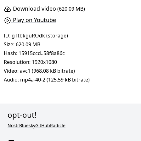
Download video
(620.09 MB)
Play on Youtube
ID:
gTtbkguROdk
(
storage
)
Size: 620.09 MB
Hash:
15915ccd..58f8a86c
Resolution: 1920x1080
Video: avc1 (968.08 kB bitrate)
Audio: mp4a-40-2 (125.59 kB bitrate)
opt-out!
Nostr
Bluesky
GitHub
Radicle