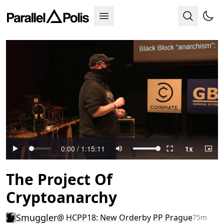
The Project Of
Cryptoanarchy
Smuggler
@
HCPP18: New Order
by
PP Prague
75m