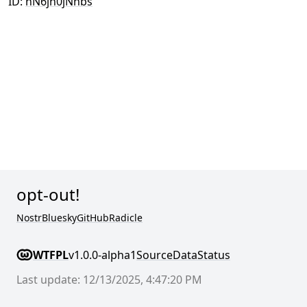
ID:
hN6jh0jNhbs
opt-out!
Nostr
Bluesky
GitHub
Radicle
WTFPL
v1.0.0-alpha1
Source
Data
Status
Last update: 12/13/2025, 4:47:20 PM