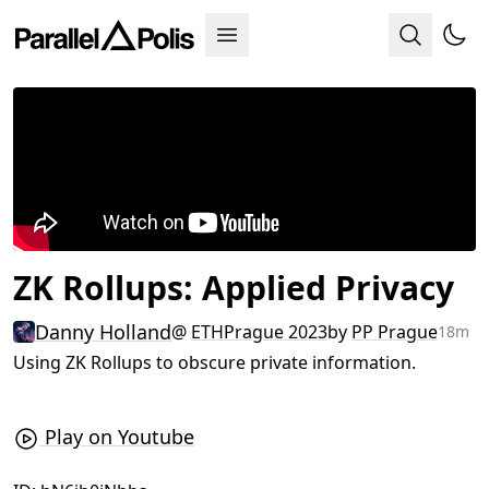
ZK Rollups: Applied Privacy
Danny Holland
@
ETHPrague 2023
by
PP Prague
18m
Using ZK Rollups to obscure private information.
Play on Youtube