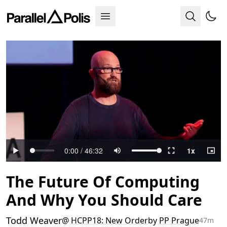
The Future Of Computing
And Why You Should Care
Todd Weaver
@
HCPP18: New Order
by
PP Prague
47m