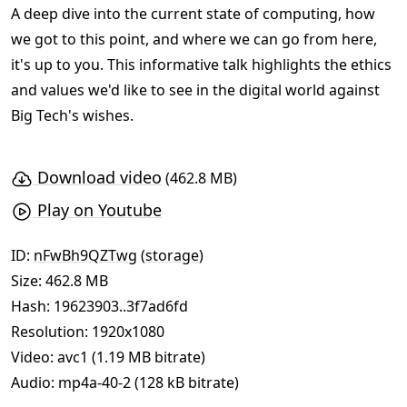
A deep dive into the current state of computing, how
we got to this point, and where we can go from here,
it's up to you. This informative talk highlights the ethics
and values we'd like to see in the digital world against
Big Tech's wishes.
Download video
(462.8 MB)
Play on Youtube
ID:
nFwBh9QZTwg
(
storage
)
Size: 462.8 MB
Hash:
19623903..3f7ad6fd
Resolution: 1920x1080
Video: avc1 (1.19 MB bitrate)
Audio: mp4a-40-2 (128 kB bitrate)