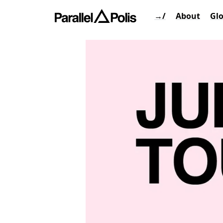
→/
About
Gl