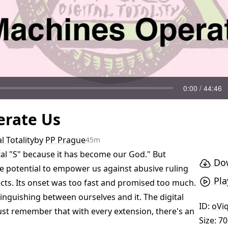
rate Us
l Totality
by
PP Prague
45m
pital "S" because it has become our God." But
Dow
he potential to empower us against abusive ruling
Pla
jects. Its onset was too fast and promised too much.
stinguishing between ourselves and it. The digital
ID:
oVi
ust remember that with every extension, there's an
Size: 7