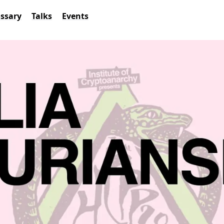
ossary
Talks
Events