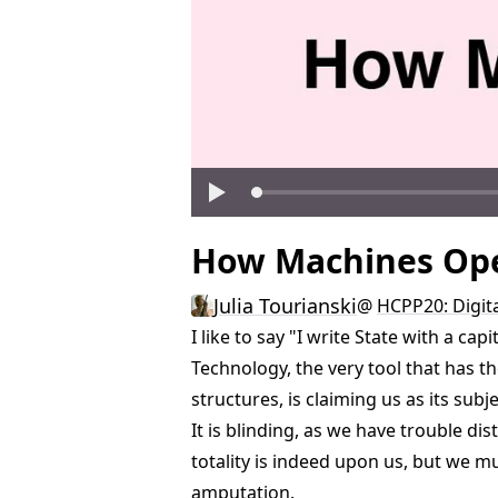
How Machines Ope
Julia Tourianski
@
HCPP20: Digita
I like to say "I write State with a ca
Technology, the very tool that has t
structures, is claiming us as its sub
It is blinding, as we have trouble di
totality is indeed upon us, but we m
amputation.