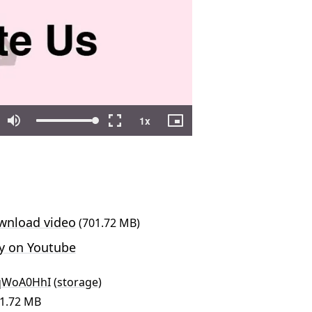
nload video
(701.72 MB)
y on Youtube
qWoA0HhI
(
storage
)
01.72 MB