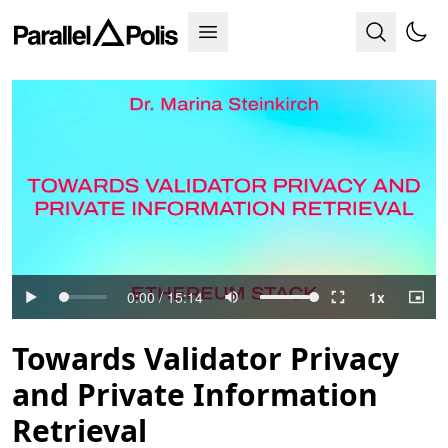
Towards Validator Privacy
and Private Information
Retrieval