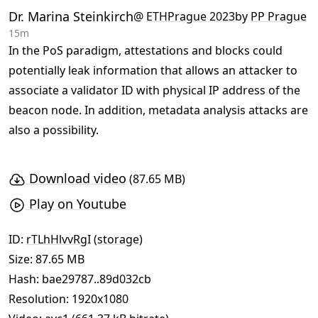
Dr. Marina Steinkirch
@
ETHPrague 2023
by
PP Prague
15m
In the PoS paradigm, attestations and blocks could
potentially leak information that allows an attacker to
associate a validator ID with physical IP address of the
beacon node. In addition, metadata analysis attacks are
also a possibility.
Download video
(87.65 MB)
Play on Youtube
ID:
rTLhHlvvRgI
(
storage
)
Size: 87.65 MB
Hash:
bae29787..89d032cb
Resolution: 1920x1080