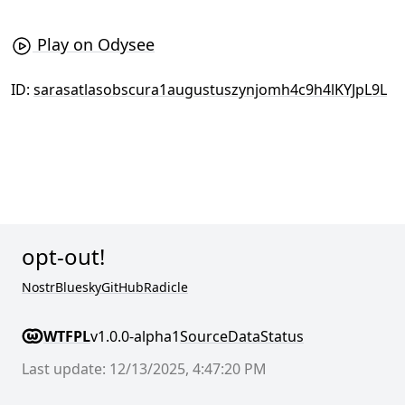
Play on Odysee
ID:
sarasatlasobscura1augustuszynjomh4c9h4lKYJpL9L
opt-out!
Nostr
Bluesky
GitHub
Radicle
WTFPL
v1.0.0-alpha1
Source
Data
Status
Last update: 12/13/2025, 4:47:20 PM