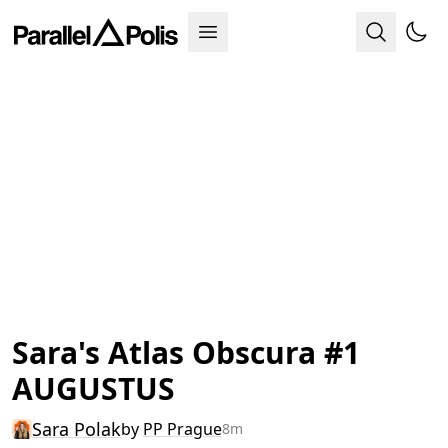
Sara's Atlas Obscura #1
AUGUSTUS
Sara Polak
by
PP Prague
8m