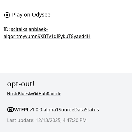
Play on Odysee
ID:
scitalksjanblaek-
algoritmyvumn9XBTv1dIFykuT8yaed4H
opt-out!
Nostr
Bluesky
GitHub
Radicle
WTFPL
v1.0.0-alpha1
Source
Data
Status
Last update: 12/13/2025, 4:47:20 PM