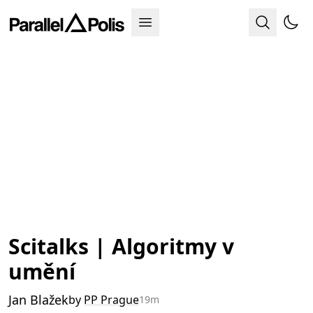
Scitalks | Algoritmy v
umění
Jan Blažek
by
PP Prague
19m