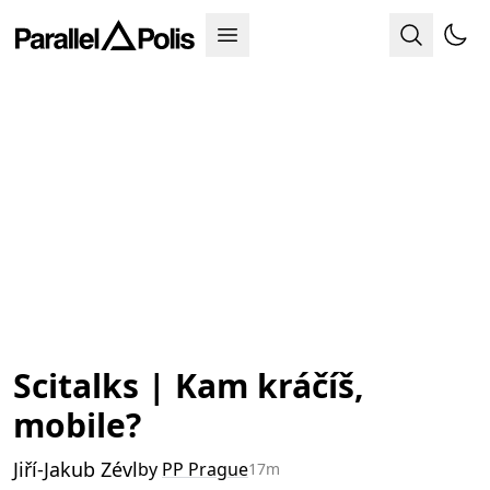
Scitalks | Kam kráčíš,
mobile?
Jiří-Jakub Zévl
by
PP Prague
17m