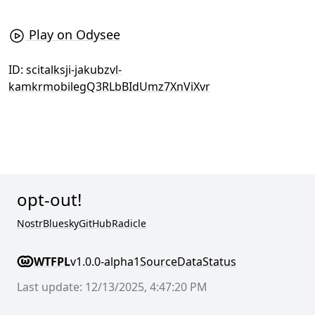
Play on Odysee
ID:
scitalksji-jakubzvl-
kamkrmobilegQ3RLbBIdUmz7XnViXvr
opt-out!
Nostr
Bluesky
GitHub
Radicle
WTFPL
v1.0.0-alpha1
Source
Data
Status
Last update: 12/13/2025, 4:47:20 PM