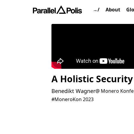
→/
About
Gl
A Holistic Securit
Benedikt Wagner
@
Monero Konfe
#MoneroKon 2023