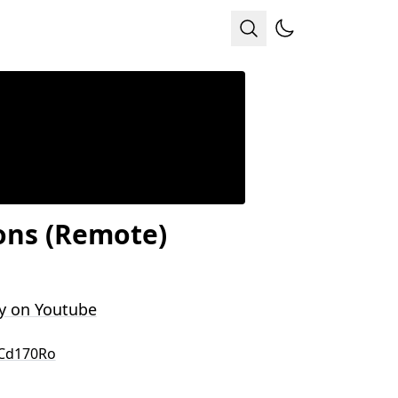
ions (Remote)
y on Youtube
-Cd170Ro