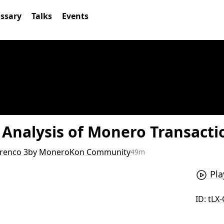
ossary
Talks
Events
y Analysis of Monero Transact
renco 3
by
MoneroKon Community
49m
Pla
ID:
tLX