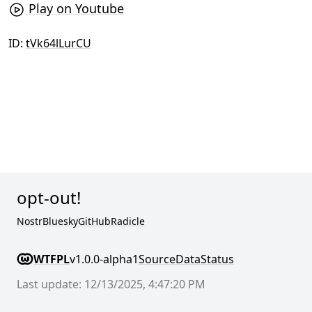
Play on Youtube
ID:
tVk64lLurCU
opt-out!
Nostr
Bluesky
GitHub
Radicle
WTFPL
v1.0.0-alpha1
Source
Data
Status
Last update: 12/13/2025, 4:47:20 PM