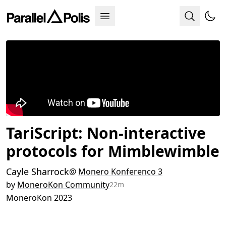
TariScript: Non-interactive
protocols for Mimblewimble
Cayle Sharrock
@
Monero Konferenco 3
by
MoneroKon Community
22m
MoneroKon 2023