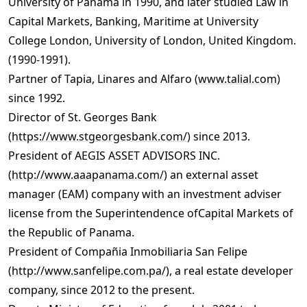
University of Panama in 1990, and later studied Law in
Capital Markets, Banking, Maritime at University
College London, University of London, United Kingdom.
(1990-1991).
Partner of Tapia, Linares and Alfaro (
www.talial.com
)
since 1992.
Director of St. Georges Bank
(
https://www.stgeorgesbank.com/
) since 2013.
President of AEGIS ASSET ADVISORS INC.
(
http://www.aaapanama.com/
) an external asset
manager (EAM) company with an investment adviser
license from the Superintendence ofCapital Markets of
the Republic of Panama.
President of Compañia Inmobiliaria San Felipe
(
http://www.sanfelipe.com.pa/
), a real estate developer
company, since 2012 to the present.