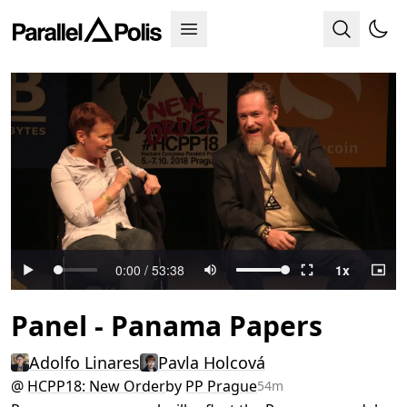
Panel - Panama Papers
Adolfo Linares
Pavla Holcová
@
HCPP18: New Order
by
PP Prague
54m