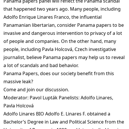
Panama papers panel will reflect the Panama scandal
that happened two years ago. Many people, including
Adolfo Enrique Linares Franco, the influential
Panamanian libertarian, consider Panama papers to be
invasive and dangerous intervention to privacy of a lot
of people and companies. On the other hand, many
people, including Pavla Holcová, Czech investigative
journalist, believe Panama papers may help us to reveal
a lot of scandals and bad behavior.
Panama Papers, does our society benefit from this
massive leak?
Come and join our discussion.
Moderator: Pavol Lupták Panelists: Adolfo Linares,
Pavla Holcová
Adolfo Linares BIO Adolfo E. Linares F. obtained a
Bachelor’s Degree in Law and Political Science from the