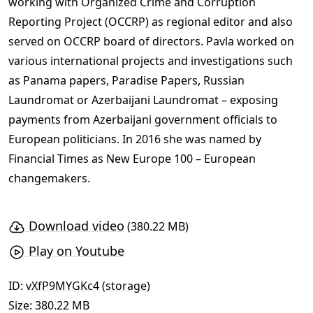
working with Organized Crime and Corruption
Reporting Project (OCCRP) as regional editor and also
served on OCCRP board of directors. Pavla worked on
various international projects and investigations such
as Panama papers, Paradise Papers, Russian
Laundromat or Azerbaijani Laundromat – exposing
payments from Azerbaijani government officials to
European politicians. In 2016 she was named by
Financial Times as New Europe 100 – European
changemakers.
Download video
(380.22 MB)
Play on Youtube
ID:
vXfP9MYGKc4
(
storage
)
Size: 380.22 MB