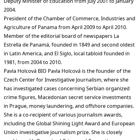
Deputy Minister of Education from July 2001 to January
2004.
President of the Chamber of Commerce, Industries and
Agriculture of Panama from April 2009 to April 2010.
Member of the editorial board of newspapers La
Estrella de Panamá, founded in 1849 and second oldest
in Latin America, and El Siglo, local tabloid founded in
1981, from 2004 to 2010.
Pavla Holcová BIO Pavla Holcová is the founder of the
Czech Center for Investigative Journalism, where she
has investigated cases concerning Serbian organized
crime figures, Macedonian secret service investments
in Prague, money laundering, and offshore companies.
She is a co-recipient of various journalism awards,
including the Global Shining Light Award and European
Union investigative journalism prize. She is closely