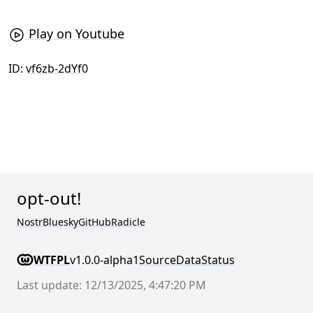
Play on Youtube
ID:
vf6zb-2dYf0
opt-out!
Nostr
Bluesky
GitHub
Radicle
WTFPL
v1.0.0-alpha1
Source
Data
Status
Last update: 12/13/2025, 4:47:20 PM