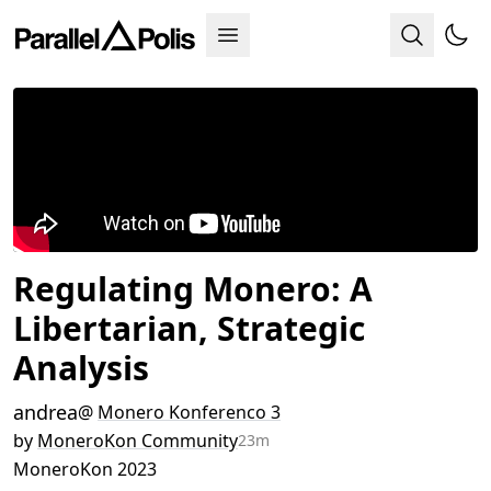
Regulating Monero: A
Libertarian, Strategic
Analysis
andrea
@
Monero Konferenco 3
by
MoneroKon Community
23m
MoneroKon 2023