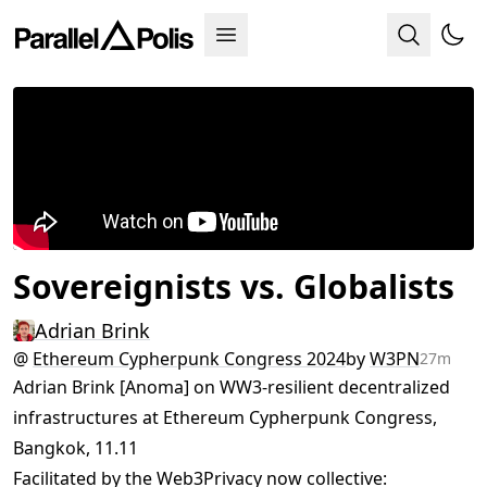
Sovereignists vs. Globalists
Adrian Brink
@
Ethereum Cypherpunk Congress 2024
by
W3PN
27m
Adrian Brink [Anoma] on WW3-resilient decentralized
infrastructures at Ethereum Cypherpunk Congress,
Bangkok, 11.11
Facilitated by the Web3Privacy now collective: