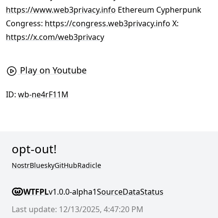
https://www.web3privacy.info
Ethereum Cypherpunk
Congress:
https://congress.web3privacy.info
X:
https://x.com/web3privacy
Play on Youtube
ID:
wb-ne4rF11M
opt-out!
Nostr
Bluesky
GitHub
Radicle
WTFPL
v1.0.0-alpha1
Source
Data
Status
Last update: 12/13/2025, 4:47:20 PM