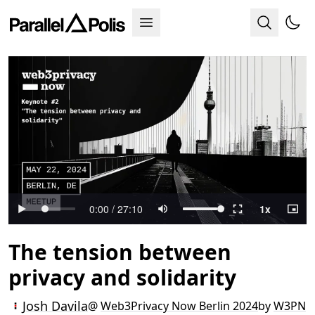
The tension between
privacy and solidarity
Josh Davila
@
Web3Privacy Now Berlin 2024
by
W3PN