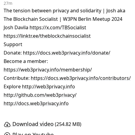
27m
The tension between privacy and solidarity | Josh aka
The Blockchain Socialist | W3PN Berlin Meetup 2024
Josh Davila
https://x.com/TBSocialist
https://linktr.ee/theblockchainsocialist
Support
Donate:
https://docs.web3privacy.info/donate/
Become a member:
https://web3privacy.info/membership/
Contribute:
https://docs.web3privacy.info/contributors/
Explore
http://web3privacy.info
http://github.com/web3privacy/
http://docs.web3privacy.info
Download video
(254.82 MB)
Play on Youtube