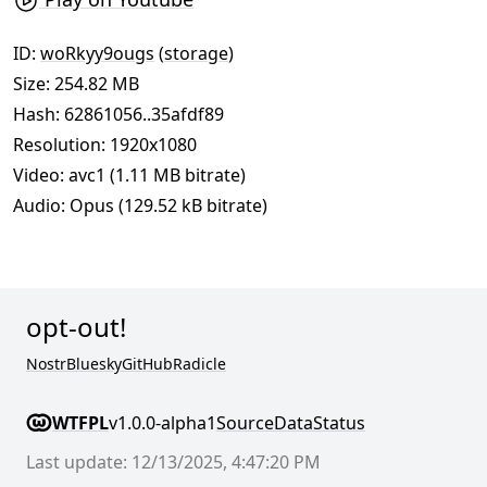
ID:
woRkyy9ougs
(
storage
)
Size: 254.82 MB
Hash:
62861056..35afdf89
Resolution: 1920x1080
Video: avc1 (1.11 MB bitrate)
Audio: Opus (129.52 kB bitrate)
opt-out!
Nostr
Bluesky
GitHub
Radicle
WTFPL
v1.0.0-alpha1
Source
Data
Status
Last update: 12/13/2025, 4:47:20 PM