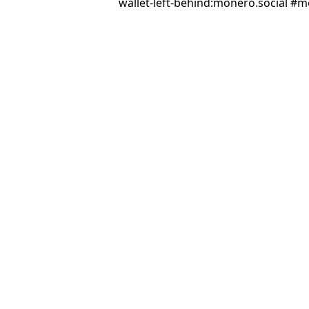
wallet-left-behind:monero.social