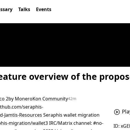
ossary
Talks
Events
Feature overview of the propo
co 2
by
MoneroKon Community
42m
github.com/seraphis-
Pla
nd-Jamtis-Resources
Seraphis wallet migration
his-migration/wallet3
IRC/Matrix channel: #no-
ID:
xGE