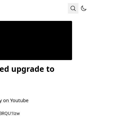
sed upgrade to
y on Youtube
BRQU1lzw