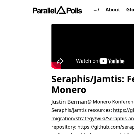
→/
About
Gl
Seraphis/Jamtis: 
Monero
Justin Berman
@
Monero Konferen
Seraphis/Jamtis resources:
https://
migration/strategy/wiki/Seraphis-a
repository:
https://github.com/serap