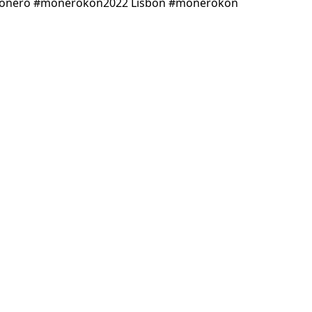
 #monero #monerokon2022 Lisbon #monerokon