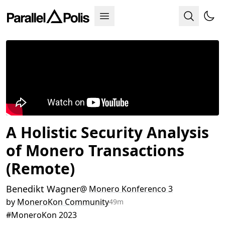
A Holistic Security Analysis
of Monero Transactions
(Remote)
Benedikt Wagner
@
Monero Konferenco 3
by
MoneroKon Community
49m
#MoneroKon 2023