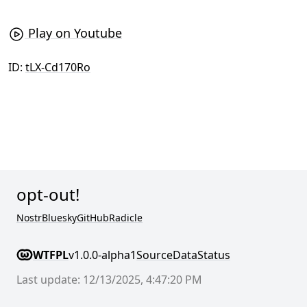
Play on Youtube
ID:
tLX-Cd170Ro
opt-out!
Nostr
Bluesky
GitHub
Radicle
WTFPL
v1.0.0-alpha1
Source
Data
Status
Last update: 12/13/2025, 4:47:20 PM